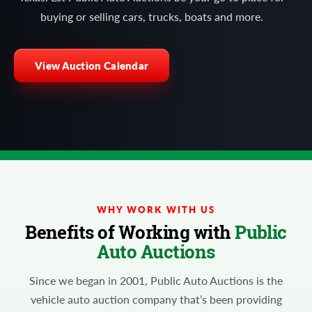
buying or selling cars, trucks, boats and more.
View Auction Calendar
WHY WORK WITH US
Benefits of Working with
Public
Auto Auctions
Since we began in 2001, Public Auto Auctions is the
vehicle auto auction company that’s been providing