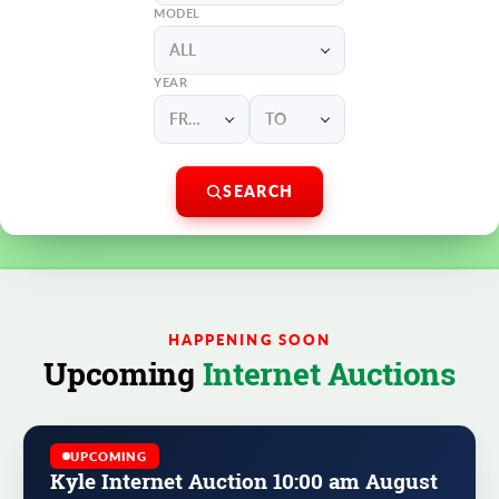
MODEL
ALL
YEAR
FROM
TO
SEARCH
HAPPENING SOON
Upcoming
Internet Auctions
UPCOMING
Kyle Internet Auction 10:00 am August