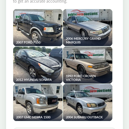
to get an accurate accounting.
2006 MERCURY GRAND
2007 FORD F150
MARQUIS
1992 FORD CROWN
2012 HYUNDAI SONATA
VICTORIA
2007 GMC SIERRA 1500
2004 SUBARU OUTBACK