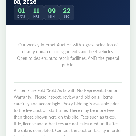
08, 2026
01
11
09
22
DAYS
HRS
MIN
SEC
Our weekly Internet Auction with a great selection of
charity donated, consignments and fleet vehicles.
Open to dealers, auto repair facilities, AND the general
public.
All items are sold "Sold As Is with No Representation or
Warranty." Please inspect, review and bid on all items
carefully and accordingly. Proxy Bidding is available prior
to the live auction start time. There may be more fees
then those shown here on this site. Fees such as taxes,
title, license and other fees are not calculated until after
the sale is completed. Contact the auction facility in order