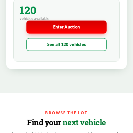
120
vehicles available
Enter Auction
See all 120 vehicles
BROWSE THE LOT
Find your
next vehicle