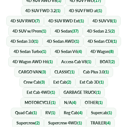
4D SUV AWD V8
(1)
4D SUV FWD
(17)
4D SUV FWD 3.2
(1)
4D SUV FWD at
(1)
4D SUV RWD
(7)
4D SUV RWD Ext
(1)
4D SUV V8
(1)
4D SUV w/Prem
(1)
4D Sedan
(37)
4D Sedan 2.5
(2)
4D Sedan 3.0
(1)
4D Sedan AWD
(1)
4D Sedan CDI
(1)
4D Sedan Turbo
(1)
4D Sedan V6
(4)
4D Wagon
(8)
4D Wagon AWD H6
(1)
Access Cab V8
(1)
BOAT
(2)
CARGO VAN
(3)
CLASSIC
(1)
Cab Plus 3.0
(1)
Crew Cab
(3)
Ext Cab
(2)
Ext Cab 3D
(1)
Ext Cab 4WD
(1)
GARBAGE TRUCK
(1)
MOTORCYCLE
(1)
N/A
(4)
OTHER
(1)
Quad Cab
(1)
RV
(1)
Reg Cab
(4)
Supercab
(1)
Supercrew
(2)
Supercrew 4WD
(1)
TRAILER
(4)