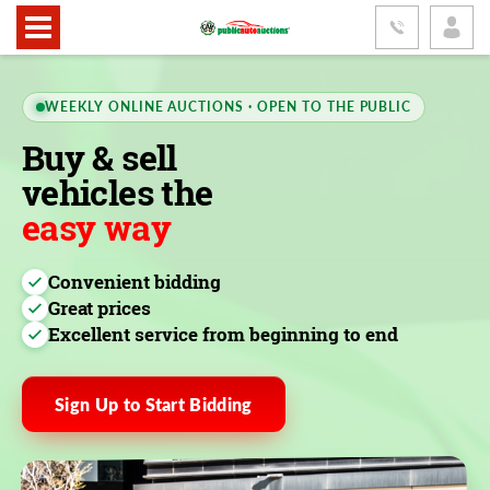
WEEKLY ONLINE AUCTIONS · OPEN TO THE PUBLIC
Buy & sell
vehicles the
easy way
Convenient bidding
Great prices
Excellent service from beginning to end
Sign Up to Start Bidding
FEATURED LOT