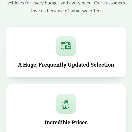
vehicles for every budget and every need. Our customers
love us because of what we offer:
A Huge, Frequently Updated Selection
Incredible Prices