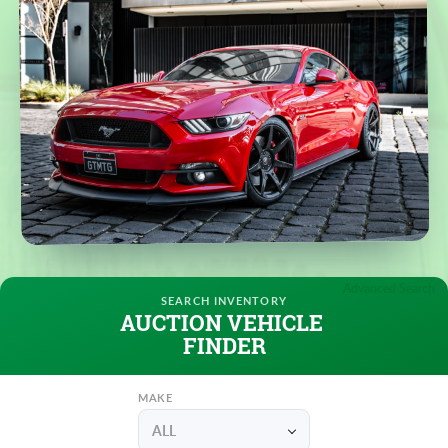
Advanced Search
AUCTION VEHICLE
FINDER
MAKE
ALL