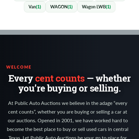
Van
(1)
WAGON
(1)
Wagon LWB
(1)
WELCOME
Every
cent counts
— whether
you’re buying or selling.
At Public Auto Auctions we believe in the adage “every
cent counts”, whether you are buying or selling a car at
our auctions. Opened in 2001, we have worked hard to
become the best place to buy or sell used cars in central
Texas. Let Public Auto Auctions be your go to place for