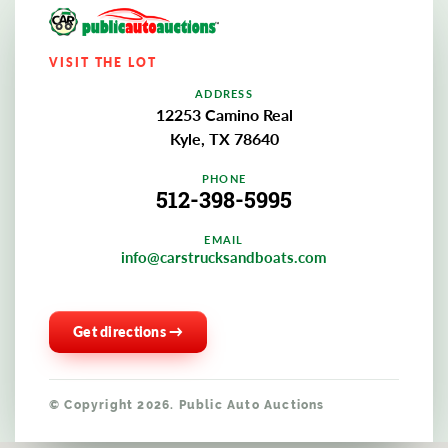
VISIT THE LOT
ADDRESS
12253 Camino Real
Kyle, TX 78640
PHONE
512-398-5995
EMAIL
info@carstrucksandboats.com
Get directions →
© Copyright 2026. Public Auto Auctions