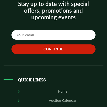
Stay up to date with special
offers, promotions and
upcoming events
QUICK LINKS
Home
Auction Calendar