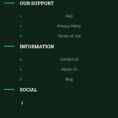
OUR SUPPORT
FAQ
Privacy Policy
Terms of Use
INFORMATION
Contact Us
About Us
Blog
SOCIAL