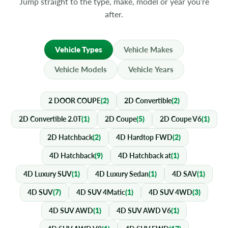
Jump straight to the type, make, model or year you’re
after.
Vehicle Types
Vehicle Makes
Vehicle Models
Vehicle Years
2 DOOR COUPE
(2)
2D Convertible
(2)
2D Convertible 2.0T
(1)
2D Coupe
(5)
2D Coupe V6
(1)
2D Hatchback
(2)
4D Hardtop FWD
(2)
4D Hatchback
(9)
4D Hatchback at
(1)
4D Luxury SUV
(1)
4D Luxury Sedan
(1)
4D SAV
(1)
4D SUV
(7)
4D SUV 4Matic
(1)
4D SUV 4WD
(3)
4D SUV AWD
(1)
4D SUV AWD V6
(1)