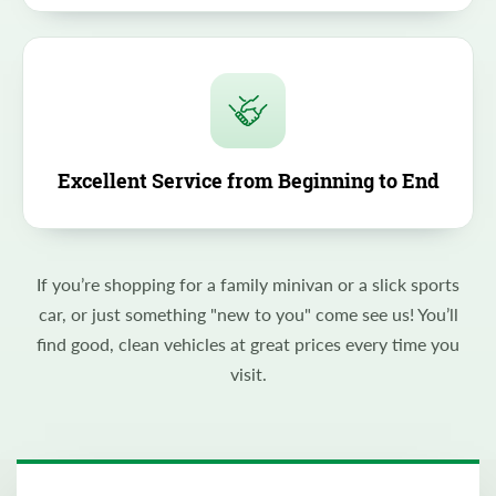
Excellent Service from Beginning to End
If you’re shopping for a family minivan or a slick sports
car, or just something "new to you" come see us! You’ll
find good, clean vehicles at great prices every time you
visit.