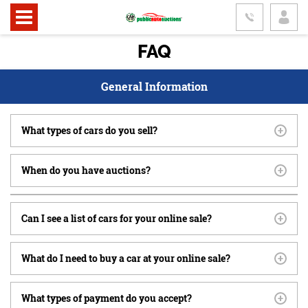
FAQ
General Information
What types of cars do you sell?
When do you have auctions?
Can I see a list of cars for your online sale?
What do I need to buy a car at your online sale?
What types of payment do you accept?