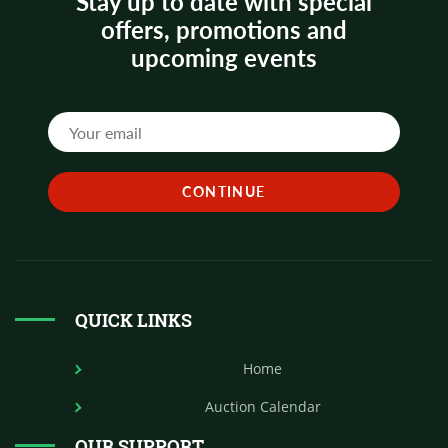
Stay up to date with special
offers, promotions and
upcoming events
QUICK LINKS
Home
Auction Calendar
OUR SUPPORT