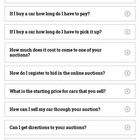
If I buy a car how long do I have to pay?
If I buy a car how long do I have to pick it up?
How much does it cost to come to one of your
auctions?
How do I register to bid in the online auctions?
What is the starting price for cars that you sell?
How can I sell my car through your auction?
Can I get directions to your auctions?