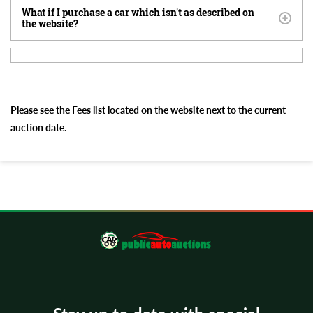
What if I purchase a car which isn't as described on
the website?
Please see the Fees list located on the website next to the current
auction date.