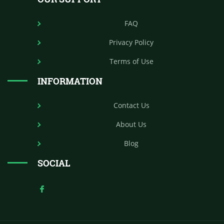
FAQ
Privacy Policy
Terms of Use
INFORMATION
Contact Us
About Us
Blog
SOCIAL