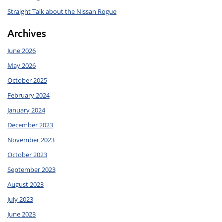
Straight Talk about the Nissan Rogue
Archives
June 2026
May 2026
October 2025
February 2024
January 2024
December 2023
November 2023
October 2023
September 2023
August 2023
July 2023
June 2023