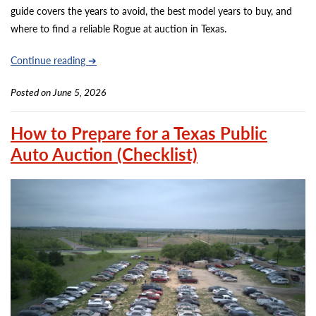
guide covers the years to avoid, the best model years to buy, and
where to find a reliable Rogue at auction in Texas.
Continue reading ➔
Posted on June 5, 2026
How to Prepare for a Texas Public
Auto Auction (Checklist)