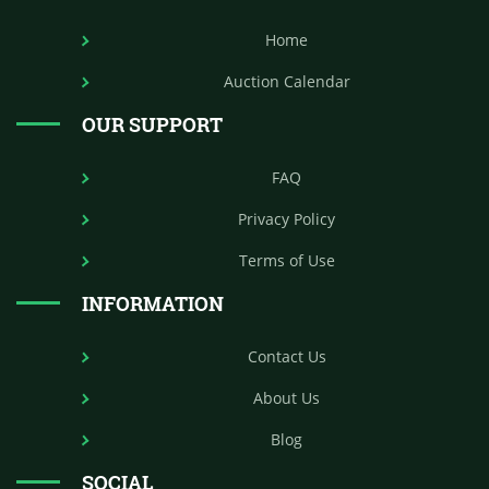
Home
Auction Calendar
OUR SUPPORT
FAQ
Privacy Policy
Terms of Use
INFORMATION
Contact Us
About Us
Blog
SOCIAL