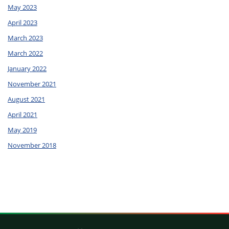
May 2023
April 2023
March 2023
March 2022
January 2022
November 2021
August 2021
April 2021
May 2019
November 2018