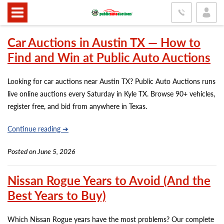
Car Auctions in Austin TX — How to
Find and Win at Public Auto Auctions
Looking for car auctions near Austin TX? Public Auto Auctions runs
live online auctions every Saturday in Kyle TX. Browse 90+ vehicles,
register free, and bid from anywhere in Texas.
Continue reading ➔
Posted on June 5, 2026
Nissan Rogue Years to Avoid (And the
Best Years to Buy)
Which Nissan Rogue years have the most problems? Our complete