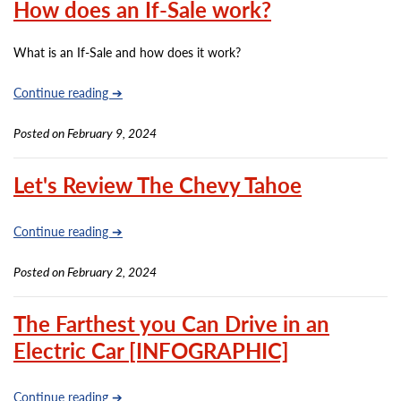
How does an If-Sale work?
What is an If-Sale and how does it work?
Continue reading ➔
Posted on February 9, 2024
Let's Review The Chevy Tahoe
Continue reading ➔
Posted on February 2, 2024
The Farthest you Can Drive in an
Electric Car [INFOGRAPHIC]
Continue reading ➔