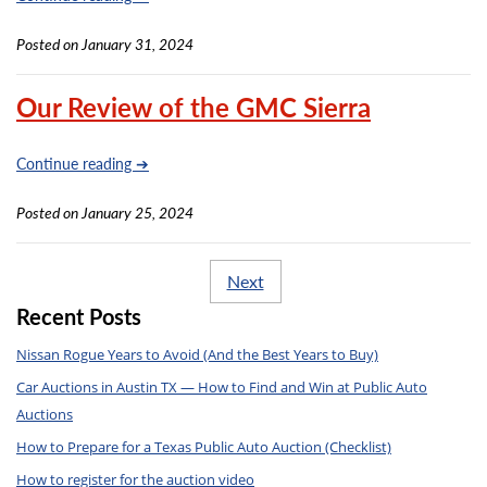
Posted on January 31, 2024
Our Review of the GMC Sierra
Continue reading ➔
Posted on January 25, 2024
Next
Recent Posts
Nissan Rogue Years to Avoid (And the Best Years to Buy)
Car Auctions in Austin TX — How to Find and Win at Public Auto
Auctions
How to Prepare for a Texas Public Auto Auction (Checklist)
How to register for the auction video