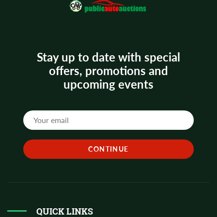
Stay up to date with special
offers, promotions and
upcoming events
QUICK LINKS