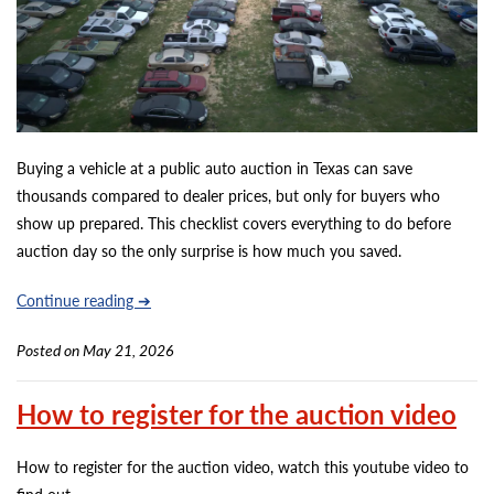
Buying a vehicle at a public auto auction in Texas can save
thousands compared to dealer prices, but only for buyers who
show up prepared. This checklist covers everything to do before
auction day so the only surprise is how much you saved.
Continue reading ➔
Posted on May 21, 2026
How to register for the auction video
How to register for the auction video, watch this youtube video to