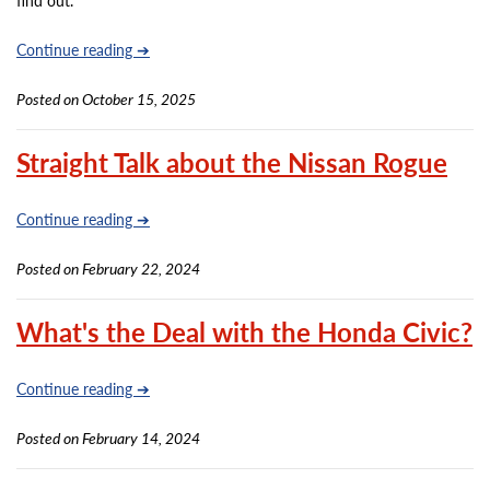
find out.
Continue reading ➔
Posted on October 15, 2025
Straight Talk about the Nissan Rogue
Continue reading ➔
Posted on February 22, 2024
What's the Deal with the Honda Civic?
Continue reading ➔
Posted on February 14, 2024