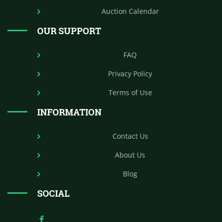
Auction Calendar
OUR SUPPORT
FAQ
Privacy Policy
Terms of Use
INFORMATION
Contact Us
About Us
Blog
SOCIAL