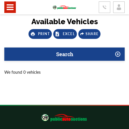
Available Vehicles
PRINT
EXCEL
SHARE
Search
We found 0 vehicles