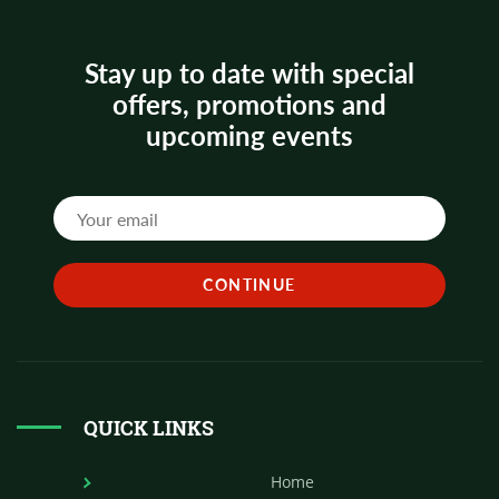
Stay up to date with special
offers, promotions and
upcoming events
QUICK LINKS
Home