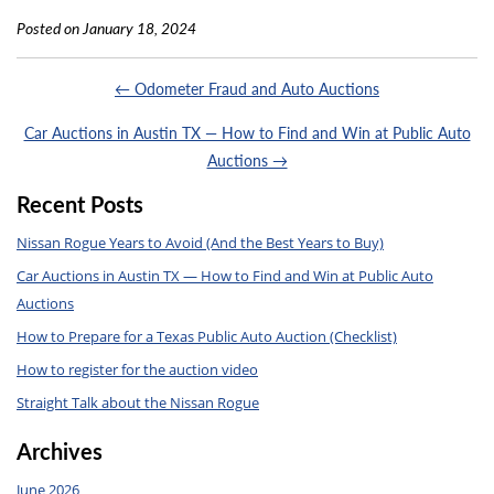
Posted on January 18, 2024
← Odometer Fraud and Auto Auctions
Car Auctions in Austin TX — How to Find and Win at Public Auto
Auctions →
Recent Posts
Nissan Rogue Years to Avoid (And the Best Years to Buy)
Car Auctions in Austin TX — How to Find and Win at Public Auto
Auctions
How to Prepare for a Texas Public Auto Auction (Checklist)
How to register for the auction video
Straight Talk about the Nissan Rogue
Archives
June 2026