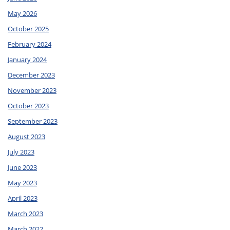
May 2026
October 2025
February 2024
January 2024
December 2023
November 2023
October 2023
September 2023
August 2023
July 2023
June 2023
May 2023
April 2023
March 2023
March 2022