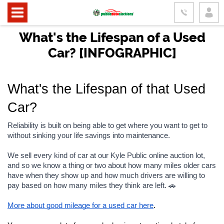
What's the Lifespan of a Used
Car? [INFOGRAPHIC]
What's the Lifespan of that Used 
Car?
Reliability is built on being able to get where you want to get to 
without sinking your life savings into maintenance.
We sell every kind of car at our Kyle Public online auction lot, 
and so we know a thing or two about how many miles older cars 
have when they show up and how much drivers are willing to 
pay based on how many miles they think are left. 🚗
More about good mileage for a used car here
.