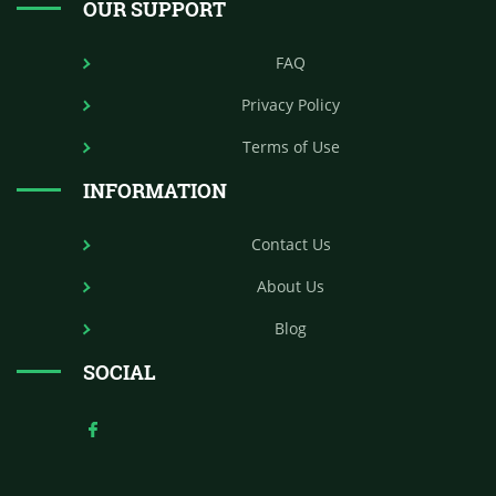
OUR SUPPORT
FAQ
Privacy Policy
Terms of Use
INFORMATION
Contact Us
About Us
Blog
SOCIAL