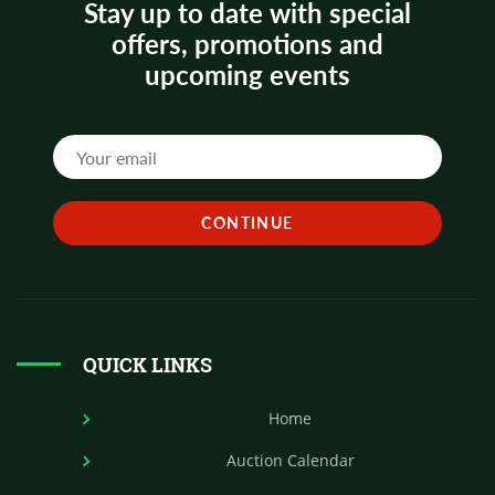
Stay up to date with special
offers, promotions and
upcoming events
QUICK LINKS
Home
Auction Calendar