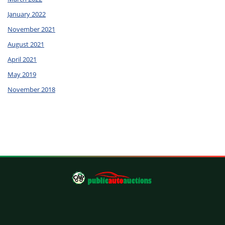
January 2022
November 2021
August 2021
April 2021
May 2019
November 2018