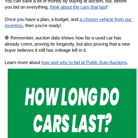
You can save a lot of money by buying at auction, but, before 
you bid on everything, 
think about the cars that last
!
Once you have a plan, a budget, and 
a chosen vehicle from our 
inventory
, then you’re ready!
🛑 Remember, auction data shows how far a used car has 
already come, proving its longevity, but also proving that a new 
buyer believes it still has mileage left in it.
Learn more about 
how and why to bid at Public Auto Auctions
.