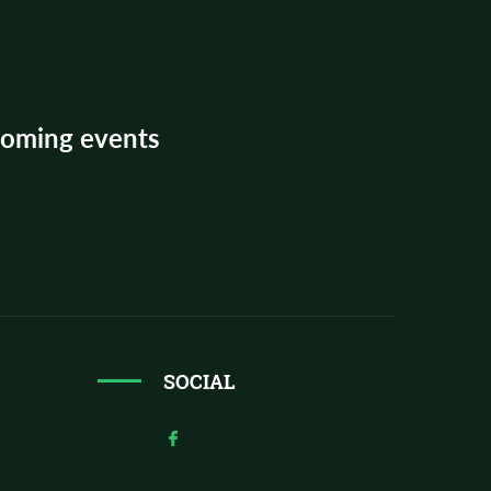
pcoming events
SOCIAL