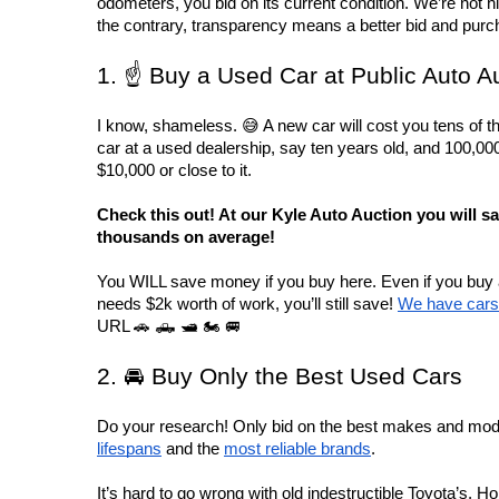
odometers, you bid on its current condition. We’re not h
the contrary, transparency means a better bid and purc
1. ☝️ Buy a Used Car at Public Auto A
I know, shameless. 😅 A new car will cost you tens of th
car at a used dealership, say ten years old, and 100,000 mi
$10,000 or close to it.
Check this out! At our Kyle Auto Auction you will sa
thousands on average! 
You WILL save money if you buy here. Even if you buy a 
needs $2k worth of work, you’ll still save! 
We have cars 
URL 🚗 🛻 🛥️ 🏍️ 🚐
2. 🚘 Buy Only the Best Used Cars
Do your research! Only bid on the best makes and mode
lifespans
 and the 
most reliable brands
.
It’s hard to go wrong with old indestructible Toyota’s, Ho