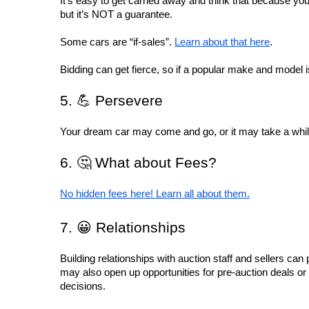
It’s easy to get carried away and think that because you
but it’s NOT a guarantee.
Some cars are “if-sales”. 
Learn about that here
.
Bidding can get fierce, so if a popular make and model is 
5. 💪 Persevere
Your dream car may come and go, or it may take a while f
6. 🤔 What about Fees?
No hidden fees here! Learn all about them.
7. 😀 Relationships
Building relationships with auction staff and sellers can 
may also open up opportunities for pre-auction deals or
decisions.