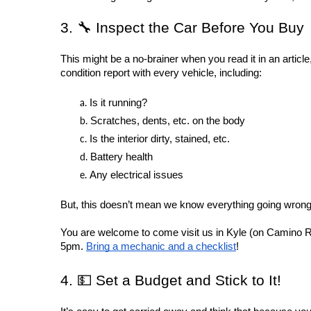
3. 🔧 Inspect the Car Before You Buy
This might be a no-brainer when you read it in an article,
condition report with every vehicle, including:
Is it running?
Scratches, dents, etc. on the body
Is the interior dirty, stained, etc.
Battery health
Any electrical issues
But, this doesn’t mean we know everything going wrong 
You are welcome to come visit us in Kyle (on Camino Rea
5pm. 
Bring a mechanic and a checklist
!
4. 💵 Set a Budget and Stick to It!