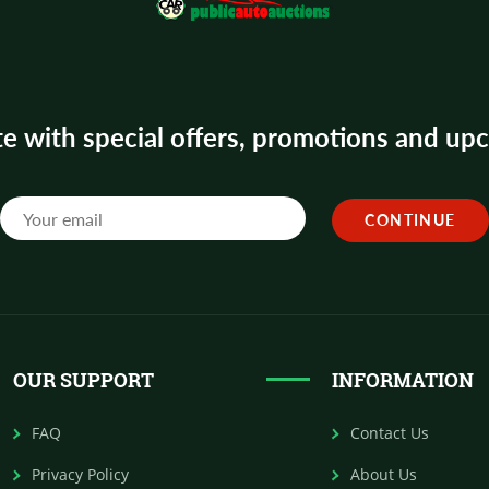
te with special offers, promotions and u
OUR SUPPORT
INFORMATION
FAQ
Contact Us
Privacy Policy
About Us