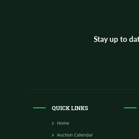
Stay up to da
QUICK LINKS
Home
Auction Calendar