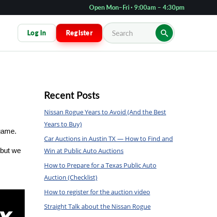
Open Mon–Fri · 9:00am – 4:30pm
Log in
Register
Recent Posts
Nissan Rogue Years to Avoid (And the Best
Years to Buy)
 game.
Car Auctions in Austin TX — How to Find and
Win at Public Auto Auctions
but we 
How to Prepare for a Texas Public Auto
Auction (Checklist)
How to register for the auction video
Straight Talk about the Nissan Rogue