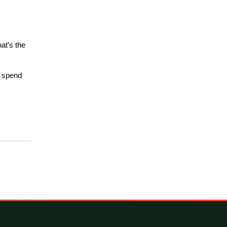
at’s the 
 spend 