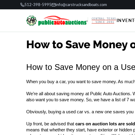
512-398-5995
info@carstrucksandboats.com
CENTRAL TEXAS
INVEN
· SINCE 2001
How to Save Money o
How to Save Money on a Used
When you buy a car, you want to save money. As much a
We’re all about saving money at Public Auto Auctions. W
also want you to save money. So, we have a list of 7 
Obviously, buying a used car vs. a new one saves you 
Up front, be advised that 
cars on auction lots are sold
means that whether they start, have exterior or hidden 