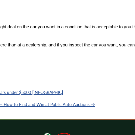
ight deal on the car you want in a condition that is acceptable to you th
ere than at a dealership, and if you inspect the car you want, you can
ars under $5000 [INFOGRAPHIC]
 — How to Find and Win at Public Auto Auctions →