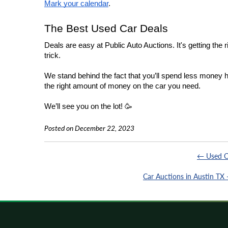
Mark your calendar
.
The Best Used Car Deals
Deals are easy at Public Auto Auctions. It's getting the r
trick.
We stand behind the fact that you’ll spend less money h
the right amount of money on the car you need.
We’ll see you on the lot! 🥳
Posted on December 22, 2023
← Used C
Car Auctions in Austin TX