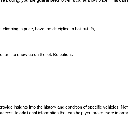
’re bidding, you are 
guaranteed
 to win a car at a low price. That can 
climbing in price, have the discipline to bail out. 🏃
or it to show up on the lot. Be patient.
provide insights into the history and condition of specific vehicles. Net
 access to additional information that can help you make more informe