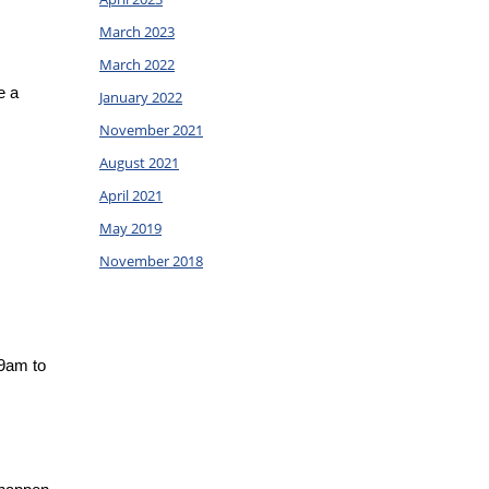
March 2023
March 2022
 a 
January 2022
November 2021
August 2021
April 2021
May 2019
November 2018
9am to 