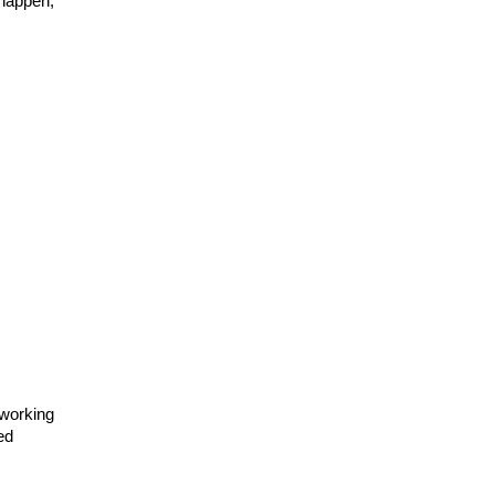
happen, 
working 
d 