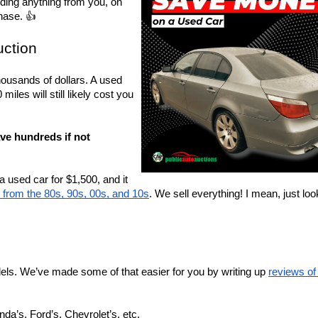
iding anything from you, on 
hase. 👍
uction
ousands of dollars. A used 
les will still likely cost you 
ve hundreds if not 
used car for $1,500, and it 
from the 80s, 90s, 00s, and 10s
. We sell everything! I mean, just look
ls. We’ve made some of that easier for you by writing up 
reviews of 
nda’s, Ford’s, Chevrolet’s, etc.