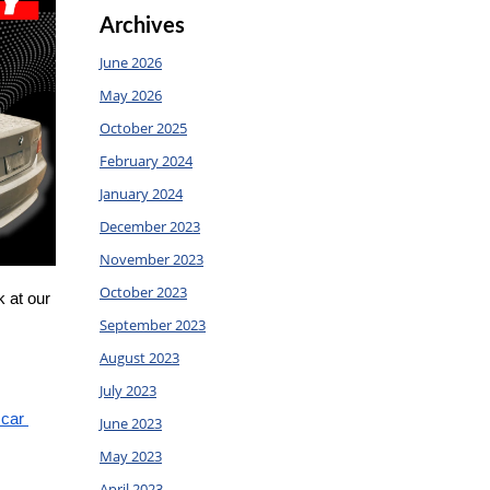
Archives
June 2026
May 2026
October 2025
February 2024
January 2024
December 2023
November 2023
October 2023
 at our 
September 2023
August 2023
July 2023
car 
June 2023
May 2023
April 2023