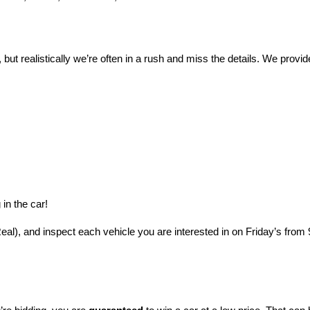
 but realistically we’re often in a rush and miss the details. We provide
in the car!
l), and inspect each vehicle you are interested in on Friday’s from 