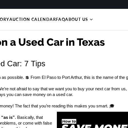
TORY
AUCTION CALENDAR
FAQ
ABOUT US
n a Used Car in Texas
 Car: 7 Tips
s possible. 💲 From El Paso to Port Arthur, this is the name of the
e’re not afraid to say that we want you to buy your next car from us, 
ways you can save money on a used car.
money! The fact that you’re reading this makes you smart. 🎓 
 “as is”
. Basically, that 
problems, or come with false 